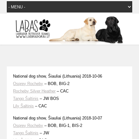
National dog show, Šiauliai (Lithuania) 2018-10-06
Osprey Rocheby
– BOB, BIG-2
Rocheby Silver Heather
– CAC
Tango Šaltinis
– JW BOS
Lily Šaltinis
– CAC
National dog show, Šiauliai (Lithuania) 2018-10-07
Osprey Rocheby
– BOB, BIG-1, BIS-2
Tango Šaltinis
– JW