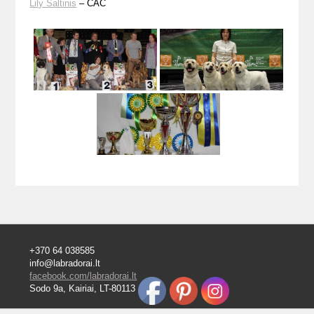
Lily Šaltinis
– CAC
+370 64 038585
info@labradorai.lt
facebook.com/labradorai.lt
Sodo 9a, Kairiai, LT-80113