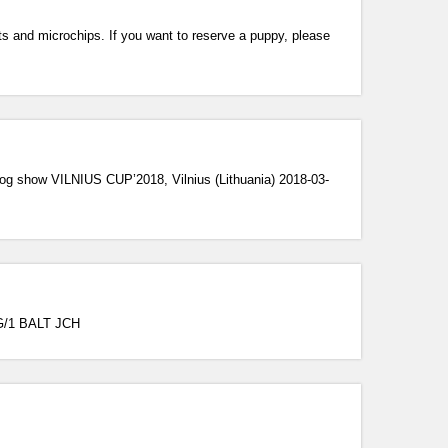
ts and microchips. If you want to reserve a puppy, please
og show VILNIUS CUP’2018, Vilnius (Lithuania) 2018-03-
IG/1 BALT JCH