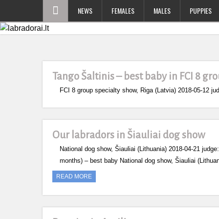
NEWS
FEMALES
MALES
PUPPIES
Tango Šaltinis – best baby in FCI 8 gr
FCI 8 group specialty show, Riga (Latvia) 2018-05-12
Our labradors in Šiauliai dog show
National dog show, Šiauliai (Lithuania) 2018-04-21 jud
months) – best baby National dog show, Šiauliai (Lithu
READ MORE