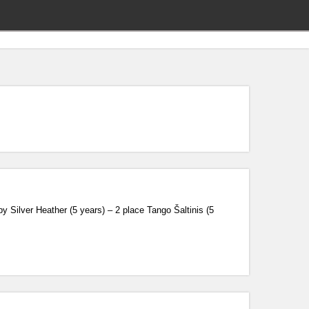
Silver Heather (5 years) – 2 place Tango Šaltinis (5