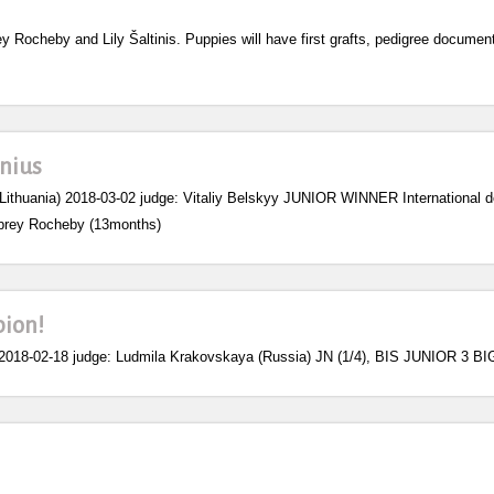
y Rocheby and Lily Šaltinis. Puppies will have first grafts, pedigree documen
lnius
Lithuania) 2018-03-02 judge: Vitaliy Belskyy JUNIOR WINNER International d
prey Rocheby (13months)
pion!
18-02-18 judge: Ludmila Krakovskaya (Russia) JN (1/4), BIS JUNIOR 3 B