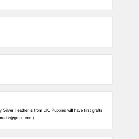
ilver Heather is from UK. Puppies will have first grafts,
labrador@gmail.com).