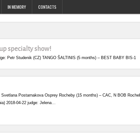
IN MEMORY
CONTACTS
oup specialty show!
 judge: Petr Studenik (CZ) TANGO ŠALTINIS (5 months) – BEST BABY BIS-1
ge: Svetlana Postarnakova Osprey Rocheby (15 months) – CAC, N BOB Rocheby 
ania) 2018-04-22 judge: Jelena…