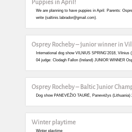
Puppies in April!
We are planning to have puppies in April. Parents: Ospre
write (saltinis.labrador@gmail.com).
Osprey Rocheby – junior winner in Vi
International dog show VILNIUS SPRING’2018, Vilnius (
04 judge: Clodagh Fallon (Ireland) JUNIOR WINNER Os
Osprey Rocheby – Baltic Junior Cham
Dog show PANEVĖŽIO TAURĖ, Panevėžys (Lithuania) 20
Winter playtime
Winter playtime