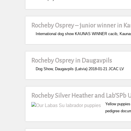
Rocheby Osprey – junior winner in Ka
International dog show KAUNAS WINNER cacib, Kaunas (
Rocheby Osprey in Daugavpils
Dog Show, Daugavpils (Latvia) 2018-01-21 JCAC LV
Rocheby Silver Heather and Lab’SPb 
Yellow puppies
pedigree docum