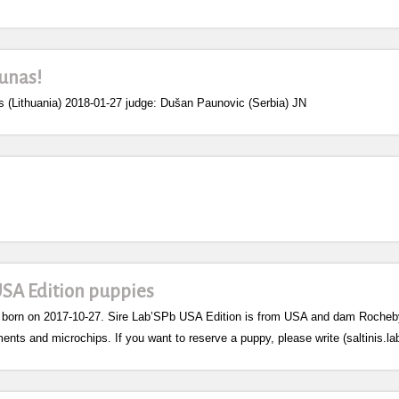
unas!
Lithuania) 2018-01-27 judge: Dušan Paunovic (Serbia) JN
USA Edition puppies
 born on 2017-10-27. Sire Lab’SPb USA Edition is from USA and dam Rocheby S
ents and microchips. If you want to reserve a puppy, please write (saltinis.