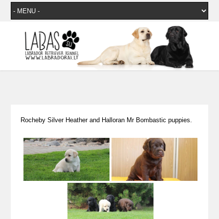
Rocheby Silver Heather and Halloran Mr Bombastic puppies.