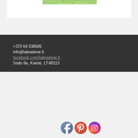
+370 64 038585
info@labradorai.lt
facebook.com/labradorai.lt
Sodo 9a, Kairiai, LT-80113