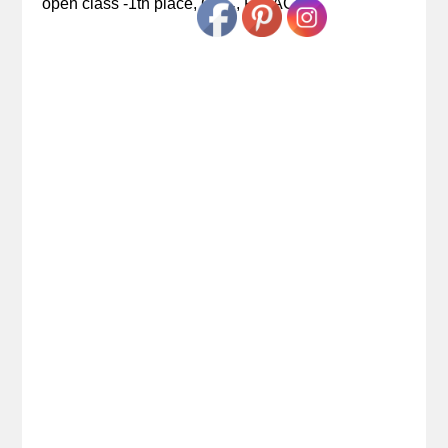
open class -1th place, CAC, R.CACIB