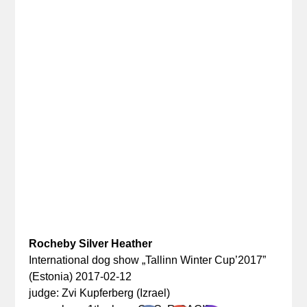
Rocheby Silver Heather
International dog show „Tallinn Winter Cup’2017”
(Estonia) 2017-02-12
judge: Zvi Kupferberg (Izrael)