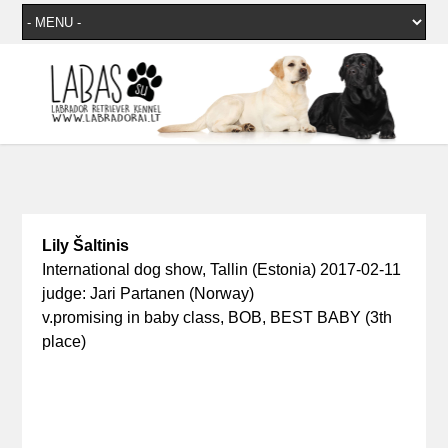
Lily Šaltinis
International dog show, Tallin (Estonia) 2017-02-11
judge: Jari Partanen (Norway)
v.promising in baby class, BOB, BEST BABY (3th
place)