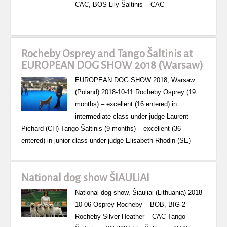
CAC, BOS Lily Šaltinis – CAC
Rocheby Osprey and Tango Šaltinis at
EUROPEAN DOG SHOW 2018 (Warsaw)
EUROPEAN DOG SHOW 2018, Warsaw
(Poland) 2018-10-11 Rocheby Osprey (19
months) – excellent (16 entered) in
intermediate class under judge Laurent
Pichard (CH) Tango Šaltinis (9 months) – excellent (36
entered) in junior class under judge Elisabeth Rhodin (SE)
National dog show ŠIAULIAI
National dog show, Šiauliai (Lithuania) 2018-
10-06 Osprey Rocheby – BOB, BIG-2
Rocheby Silver Heather – CAC Tango