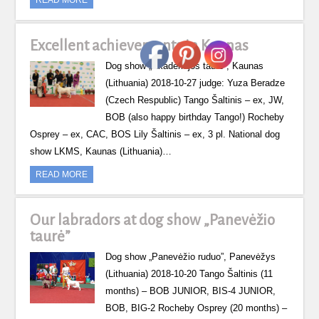
Excellent achievements in Kaunas
Dog show „Akademijos taurė”, Kaunas
(Lithuania) 2018-10-27 judge: Yuza Beradze
(Czech Respublic) Tango Šaltinis – ex, JW,
BOB (also happy birthday Tango!) Rocheby
Osprey – ex, CAC, BOS Lily Šaltinis – ex, 3 pl. National dog
show LKMS, Kaunas (Lithuania)…
READ MORE
Our labradors at dog show „Panevėžio
taurė”
Dog show „Panevėžio ruduo”, Panevėžys
(Lithuania) 2018-10-20 Tango Šaltinis (11
months) – BOB JUNIOR, BIS-4 JUNIOR,
BOB, BIG-2 Rocheby Osprey (20 months) –