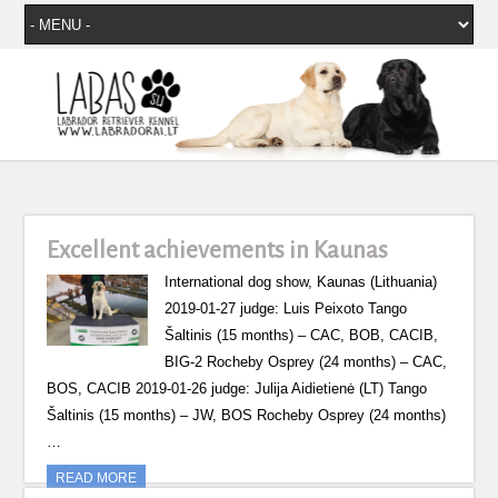
Excellent achievements in Kaunas
International dog show, Kaunas (Lithuania)
2019-01-27 judge: Luis Peixoto Tango
Šaltinis (15 months) – CAC, BOB, CACIB,
BIG-2 Rocheby Osprey (24 months) – CAC,
BOS, CACIB 2019-01-26 judge: Julija Aidietienė (LT) Tango
Šaltinis (15 months) – JW, BOS Rocheby Osprey (24 months)
…
READ MORE