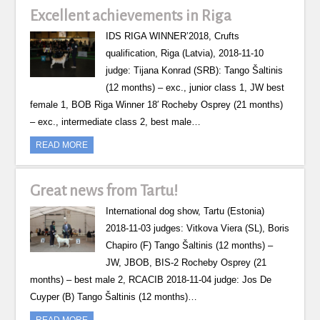
Excellent achievements in Riga
IDS RIGA WINNER’2018, Crufts
qualification, Riga (Latvia), 2018-11-10
judge: Tijana Konrad (SRB): Tango Šaltinis
(12 months) – exc., junior class 1, JW best
female 1, BOB Riga Winner 18′ Rocheby Osprey (21 months)
– exc., intermediate class 2, best male…
READ MORE
Great news from Tartu!
International dog show, Tartu (Estonia)
2018-11-03 judges: Vitkova Viera (SL), Boris
Chapiro (F) Tango Šaltinis (12 months) –
JW, JBOB, BIS-2 Rocheby Osprey (21
months) – best male 2, RCACIB 2018-11-04 judge: Jos De
Cuyper (B) Tango Šaltinis (12 months)…
READ MORE